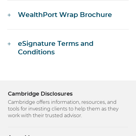
WealthPort Wrap Brochure
eSignature Terms and
Conditions
Cambridge Disclosures
Cambridge offers information, resources, and
tools for investing clients to help them as they
work with their trusted advisor.