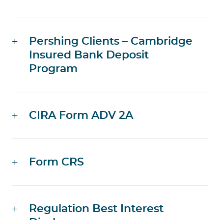
Pershing Clients – Cambridge
Insured Bank Deposit
Program
CIRA Form ADV 2A
Form CRS
Regulation Best Interest