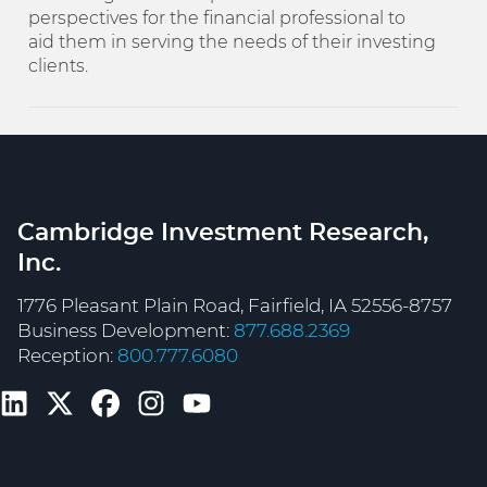
perspectives for the financial professional to
aid them in serving the needs of their investing
clients.
Cambridge Investment Research,
Inc.
1776 Pleasant Plain Road, Fairfield, IA 52556-8757
Business Development:
877.688.2369
Reception:
800.777.6080