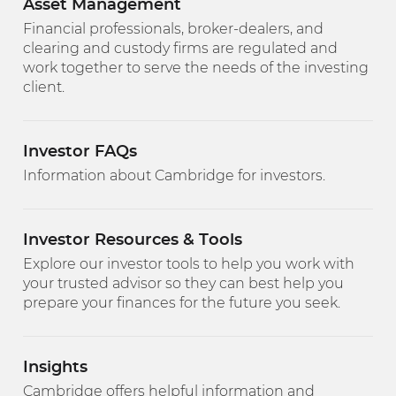
Asset Management
Financial professionals, broker-dealers, and
clearing and custody firms are regulated and
work together to serve the needs of the investing
client.
Investor FAQs
Information about Cambridge for investors.
Investor Resources & Tools
Explore our investor tools to help you work with
your trusted advisor so they can best help you
prepare your finances for the future you seek.
Insights
Cambridge offers helpful information and