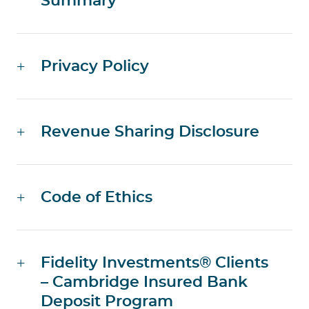
Summary
Privacy Policy
Revenue Sharing Disclosure
Code of Ethics
Fidelity Investments® Clients
– Cambridge Insured Bank
Deposit Program