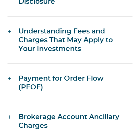
Disclosure
Understanding Fees and
Charges That May Apply to
Your Investments
Payment for Order Flow
(PFOF)
Brokerage Account Ancillary
Charges