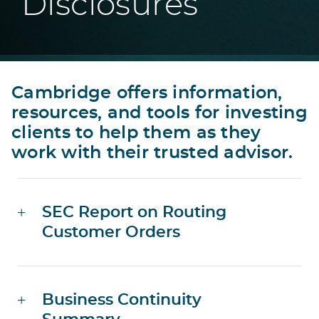
Disclosures
Cambridge offers information,
resources, and tools for investing
clients to help them as they
work with their trusted advisor.
SEC Report on Routing
Customer Orders
Business Continuity