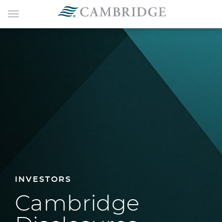
INVESTORS
Cambridge