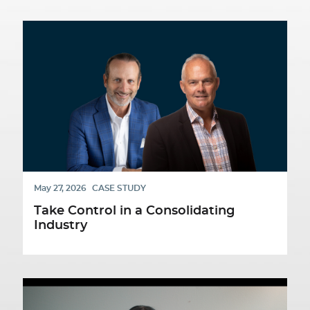
May 27, 2026
CASE STUDY
Take Control in a Consolidating
Industry