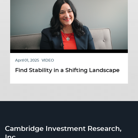
April 01, 2025
VIDEO
Find Stability in a Shifting Landscape
Cambridge Investment Research,
Inc.