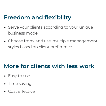
Freedom and flexibility
Serve your clients according to your unique
business model
Choose from, and use, multiple management
styles based on client preference
More for clients with less work
Easy to use
Time saving
Cost effective