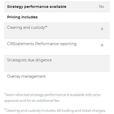
Strategy performance available
No
Pricing includes:
Clearing and custody**
x
CIRStatements Performance reporting
x
Strategists due diligence
Overlay management
*
Team-directed strategy performance is available with prior
approval and for an additional fee.
**
Clearing and custody includes: All trading and ticket charges,