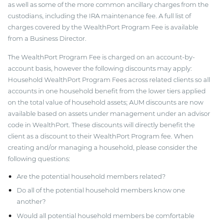
as well as some of the more common ancillary charges from the
custodians, including the IRA maintenance fee. A full list of
charges covered by the WealthPort Program Fee is available
from a Business Director.
The WealthPort Program Fee is charged on an account-by-
account basis, however the following discounts may apply:
Household WealthPort Program Fees across related clients so all
accounts in one household benefit from the lower tiers applied
on the total value of household assets; AUM discounts are now
available based on assets under management under an advisor
code in WealthPort. These discounts will directly benefit the
client as a discount to their WealthPort Program fee. When
creating and/or managing a household, please consider the
following questions:
Are the potential household members related?
Do all of the potential household members know one
another?
Would all potential household members be comfortable