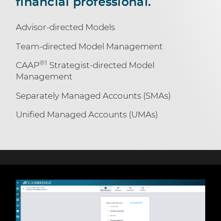
financial professional.
Advisor-directed Models
Team-directed Model Management
®1
CAAP
Strategist-directed Model
Management
Separately Managed Accounts (SMAs)
Unified Managed Accounts (UMAs)