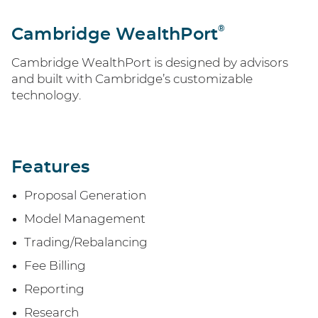
®
Cambridge WealthPort
Cambridge WealthPort is designed by advisors
and built with Cambridge’s customizable
technology.
Features
Proposal Generation
Model Management
Trading/Rebalancing
Fee Billing
Reporting
Research