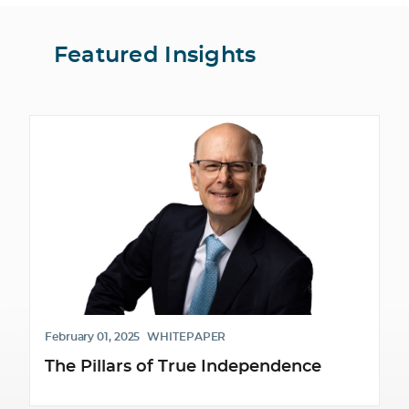
Featured Insights
February 01, 2025
WHITEPAPER
The Pillars of True Independence