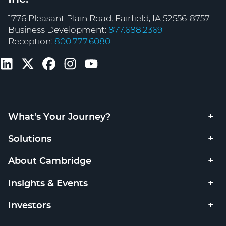
1776 Pleasant Plain Road, Fairfield, IA 52556-8757
Business Development:
877.688.2369
Reception:
800.777.6080
What's Your Journey?
Solutions
About Cambridge
Insights & Events
Investors