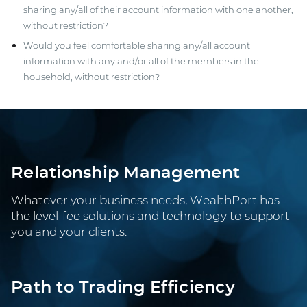
sharing any/all of their account information with one another,
without restriction?
Would you feel comfortable sharing any/all account
information with any and/or all of the members in the
household, without restriction?
Relationship Management
Whatever your business needs, WealthPort has
the level-fee solutions and technology to support
you and your clients.
Path to Trading Efficiency