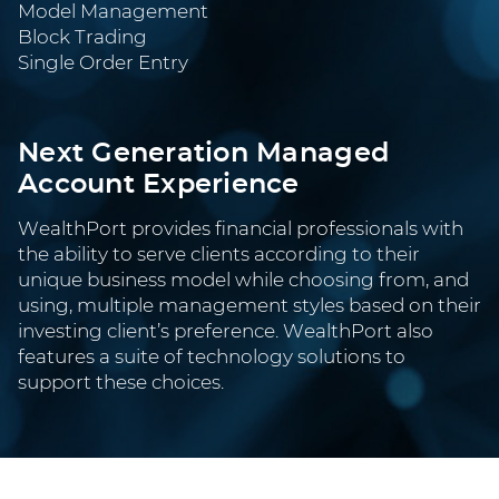
Model Management
Block Trading
Single Order Entry
Next Generation Managed
Account Experience
WealthPort provides financial professionals with
the ability to serve clients according to their
unique business model while choosing from, and
using, multiple management styles based on their
investing client’s preference. WealthPort also
features a suite of technology solutions to
support these choices.