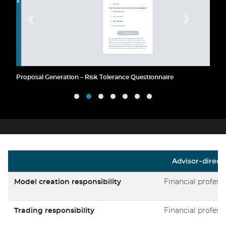
Proposal Generation – Risk Tolerance Questionnaire
Advisor-direct
Model creation responsibility
Financial profess
Trading responsibility
Financial profess