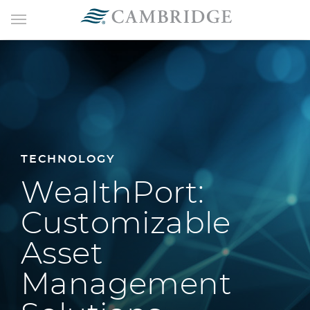
TECHNOLOGY
WealthPort:
Customizable
Asset
Management