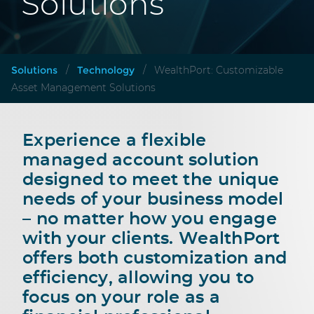
Solutions
Solutions
Technology
/
/
WealthPort: Customizable
Asset Management Solutions
Experience a flexible
managed account solution
designed to meet the unique
needs of your business model
– no matter how you engage
with your clients. WealthPort
offers both customization and
efficiency, allowing you to
focus on your role as a