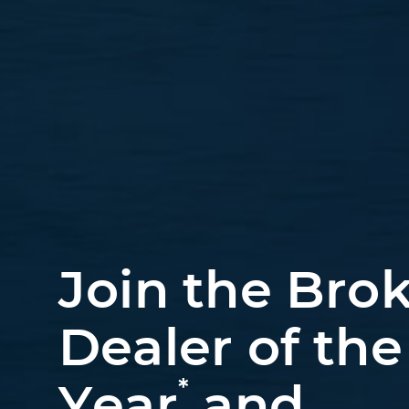
Join the Brok
Dealer of the
*
Year
and