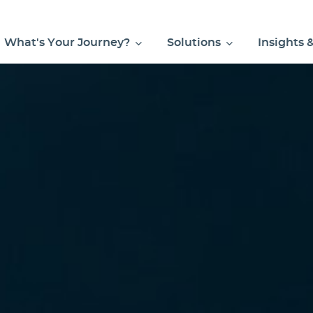
What's Your Journey?
Solutions
Insights 