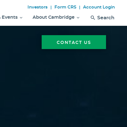
Investors
Form CRS
Account Login
|
|
& Events
About Cambridge
Search
CONTACT US