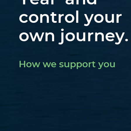
control your
own journey.
How we support you