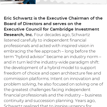
Eric Schwartz is the Executive Chairman of the
Board of Directors and serves on the
Executive Council for Cambridge Investment
Research, Inc.
Four decades ago, Schwartz
listened carefully to independent financial
professionals and acted with inspired vision in
embracing the fee approach – long before the
term “hybrid advisor” became an industry norm –
and in turn led the industry-wide paradigm shift:
the development of a hybrid model to support
freedom of choice and open architecture fee and
commission platforms. Intent on innovation and
problem solving, he also focused on solving one of
the greatest challenges facing independent
financial professionals and the industry – business
continuity and succession planning. Years ago,
Schwartz realized that to inspire urgency for