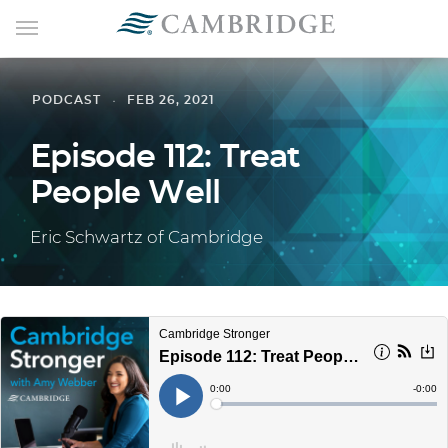
PODCAST
FEB 26, 2021
Episode 112: Treat
People Well
Eric Schwartz of Cambridge