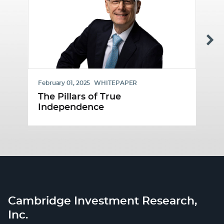
February 01, 2025
WHITEPAPER
Ja
The Pillars of True
B
Independence
Cambridge Investment Research,
Inc.