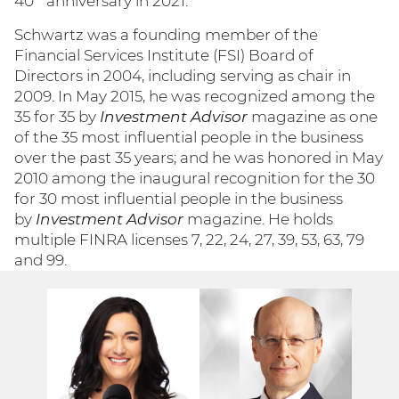
40
anniversary in 2021.
Schwartz was a founding member of the
Financial Services Institute (FSI) Board of
Directors in 2004, including serving as chair in
2009. In May 2015, he was recognized among the
35 for 35 by
Investment Advisor
magazine as one
of the 35 most influential people in the business
over the past 35 years; and he was honored in May
2010 among the inaugural recognition for the 30
for 30 most influential people in the business
by
Investment Advisor
magazine. He holds
multiple FINRA licenses 7, 22, 24, 27, 39, 53, 63, 79
and 99.