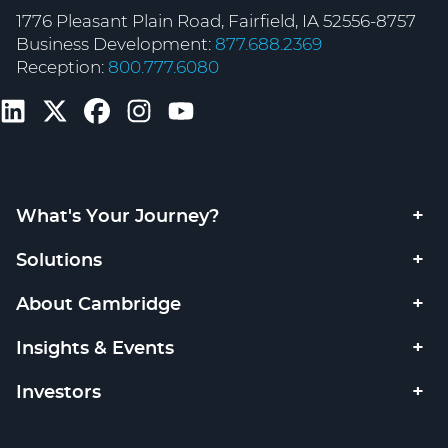
1776 Pleasant Plain Road, Fairfield, IA 52556-8757
Business Development:
877.688.2369
Reception:
800.777.6080
What's Your Journey?
Solutions
About Cambridge
Insights & Events
Investors