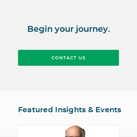
Begin your journey.
CONTACT US
Featured Insights & Events