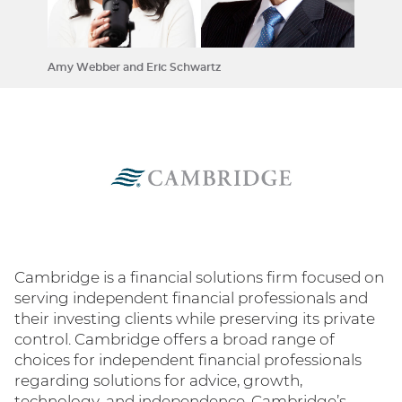
Amy Webber and Eric Schwartz
Cambridge is a financial solutions firm focused on
serving independent financial professionals and
their investing clients while preserving its private
control. Cambridge offers a broad range of
choices for independent financial professionals
regarding solutions for advice, growth,
technology, and independence. Cambridge’s