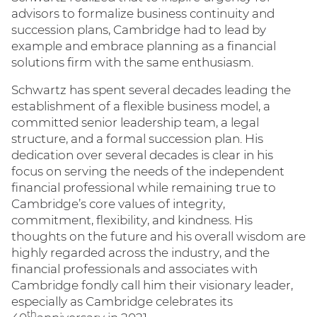
advisors to formalize business continuity and
succession plans, Cambridge had to lead by
example and embrace planning as a financial
solutions firm with the same enthusiasm.
Schwartz has spent several decades leading the
establishment of a flexible business model, a
committed senior leadership team, a legal
structure, and a formal succession plan. His
dedication over several decades is clear in his
focus on serving the needs of the independent
financial professional while remaining true to
Cambridge’s core values of integrity,
commitment, flexibility, and kindness. His
thoughts on the future and his overall wisdom are
highly regarded across the industry, and the
financial professionals and associates with
Cambridge fondly call him their visionary leader,
especially as Cambridge celebrates its
th