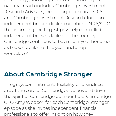
national reach includes: Cambridge Investment
Research Advisors, Inc. – a large corporate RIA;
and Cambridge Investment Research, Inc. – an
independent broker-dealer, member FINRA/SIPC,
that is among the largest privately controlled
independent broker-dealers in the country.
Cambridge continues to be a multi-year honoree
1
as broker-dealer
of the year and a top
2.
workplace
About Cambridge Stronger
Integrity, commitment, flexibility, and kindness
are at the core of Cambridge’s values and drive
the Spirit of Cambridge. Join our host, Cambridge
CEO Amy Webber, for each Cambridge Stronger
episode as she invites independent financial
professionals to offer insight on how they