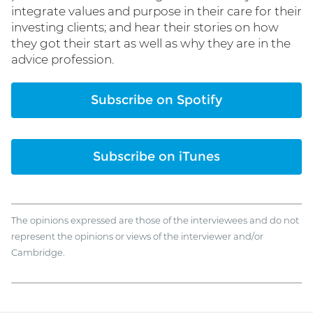
integrate values and purpose in their care for their
investing clients; and hear their stories on how
they got their start as well as why they are in the
advice profession.
Subscribe on Spotify
Subscribe on iTunes
The opinions expressed are those of the interviewees and do not
represent the opinions or views of the interviewer and/or
Cambridge.