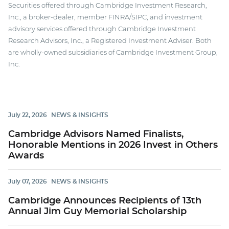
Securities offered through Cambridge Investment Research,
Inc., a broker-dealer, member FINRA/SIPC, and investment
advisory services offered through Cambridge Investment
Research Advisors, Inc., a Registered Investment Adviser. Both
are wholly-owned subsidiaries of Cambridge Investment Group,
Inc.
July 22, 2026
NEWS & INSIGHTS
Cambridge Advisors Named Finalists,
Honorable Mentions in 2026 Invest in Others
Awards
July 07, 2026
NEWS & INSIGHTS
Cambridge Announces Recipients of 13th
Annual Jim Guy Memorial Scholarship