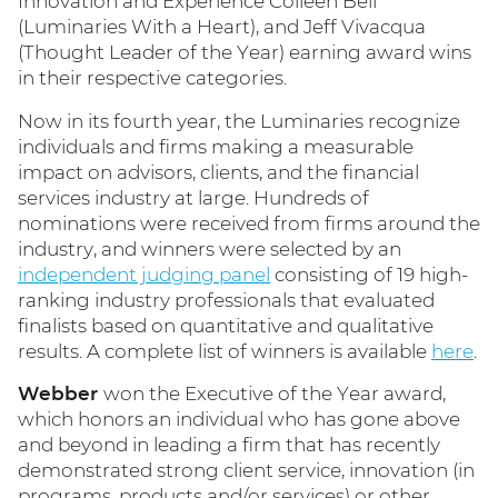
Innovation and Experience Colleen Bell
(Luminaries With a Heart), and Jeff Vivacqua
(Thought Leader of the Year) earning award wins
in their respective categories.
Now in its fourth year, the Luminaries recognize
individuals and firms making a measurable
impact on advisors, clients, and the financial
services industry at large. Hundreds of
nominations were received from firms around the
industry, and winners were selected by an
independent judging panel
consisting of 19 high-
ranking industry professionals that evaluated
finalists based on quantitative and qualitative
results. A complete list of winners is available
here
.
Webber
won the Executive of the Year award,
which honors an individual who has gone above
and beyond in leading a firm that has recently
demonstrated strong client service, innovation (in
programs, products and/or services) or other