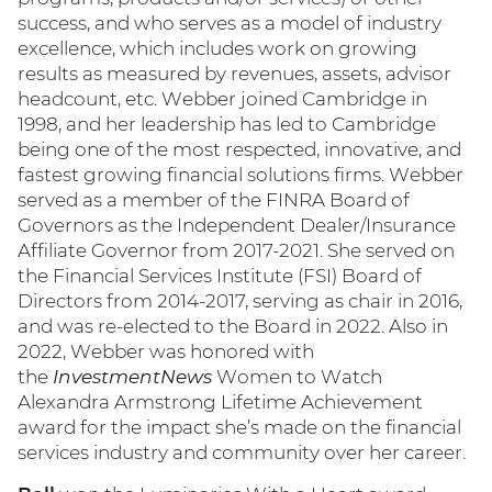
success, and who serves as a model of industry
excellence, which includes work on growing
results as measured by revenues, assets, advisor
headcount, etc. Webber joined Cambridge in
1998, and her leadership has led to Cambridge
being one of the most respected, innovative, and
fastest growing financial solutions firms. Webber
served as a member of the FINRA Board of
Governors as the Independent Dealer/Insurance
Affiliate Governor from 2017-2021. She served on
the Financial Services Institute (FSI) Board of
Directors from 2014-2017, serving as chair in 2016,
and was re-elected to the Board in 2022. Also in
2022, Webber was honored with
the
InvestmentNews
Women to Watch
Alexandra Armstrong Lifetime Achievement
award for the impact she’s made on the financial
services industry and community over her career.