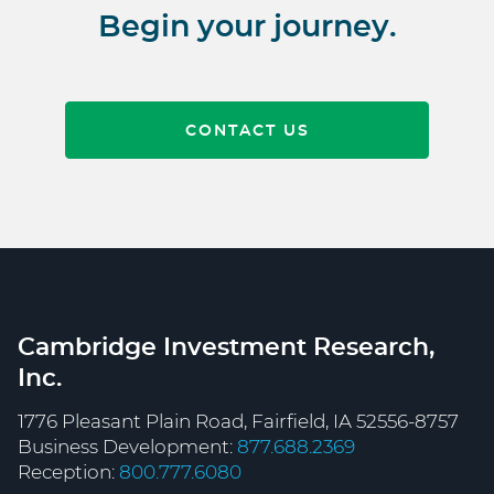
Begin your journey.
CONTACT US
Cambridge Investment Research,
Inc.
1776 Pleasant Plain Road, Fairfield, IA 52556-8757
Business Development:
877.688.2369
Reception:
800.777.6080