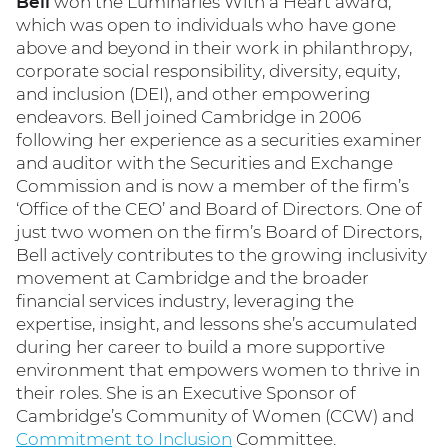
Bell
won the Luminaries With a Heart award,
which was open to individuals who have gone
above and beyond in their work in philanthropy,
corporate social responsibility, diversity, equity,
and inclusion (DEI), and other empowering
endeavors. Bell joined Cambridge in 2006
following her experience as a securities examiner
and auditor with the Securities and Exchange
Commission and is now a member of the firm’s
‘Office of the CEO’ and Board of Directors. One of
just two women on the firm’s Board of Directors,
Bell actively contributes to the growing inclusivity
movement at Cambridge and the broader
financial services industry, leveraging the
expertise, insight, and lessons she’s accumulated
during her career to build a more supportive
environment that empowers women to thrive in
their roles. She is an Executive Sponsor of
Cambridge’s Community of Women (CCW) and
Commitment to Inclusion
Committee.