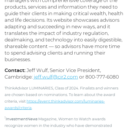
managers with comprehensive coverage of the
products, services and information they need to
guide their clients in making critical wealth, health
and life decisions. Its website showcases advisors
adapting and succeeding in new ways, and it
translates the impact of industry regulation,
dealmaking, and technology into easily digestible,
shareable content — so advisors have more time
to spend advising clients and running their
businesses.
Contact:
Jeff Wulf, Senior Vice President,
Cambridge:
jeff.wulf@cir2.com
or 800-777-6080
ThinkAdvisor LUMINARIES, Class of 2024. Finalists and winners
are chosen based on nominations. To learn about the award
criteria, visit
https://event.thinkadvisor.com/luminaries-
awards/criteria
.
1
InvestmentNews
Magazine, Women to Watch awards
recognize women in the industry who have demonstrated