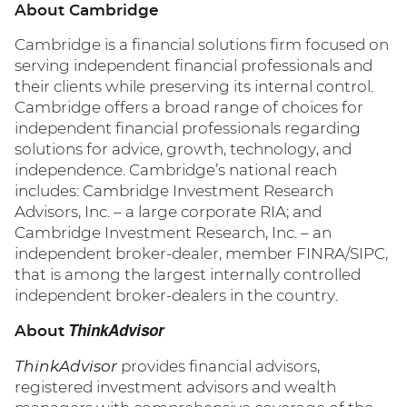
About Cambridge
Cambridge is a financial solutions firm focused on
serving independent financial professionals and
their clients while preserving its internal control.
Cambridge offers a broad range of choices for
independent financial professionals regarding
solutions for advice, growth, technology, and
independence. Cambridge’s national reach
includes: Cambridge Investment Research
Advisors, Inc. – a large corporate RIA; and
Cambridge Investment Research, Inc. – an
independent broker-dealer, member FINRA/SIPC,
that is among the largest internally controlled
independent broker-dealers in the country.
ThinkAdvisor
About
ThinkAdvisor
provides financial advisors,
registered investment advisors and wealth