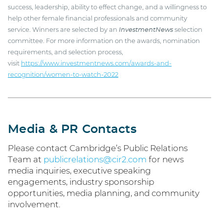
success, leadership, ability to effect change, and a willingness to
help other female financial professionals and community
service. Winners are selected by an
InvestmentNews
selection
committee. For more information on the awards, nomination
requirements, and selection process,
visit
https://www.investmentnews.com/awards-and-
recognition/women-to-watch-2022
Media & PR Contacts
Please contact Cambridge’s Public Relations
Team at
publicrelations@cir2.com
for news
media inquiries, executive speaking
engagements, industry sponsorship
opportunities, media planning, and community
involvement.