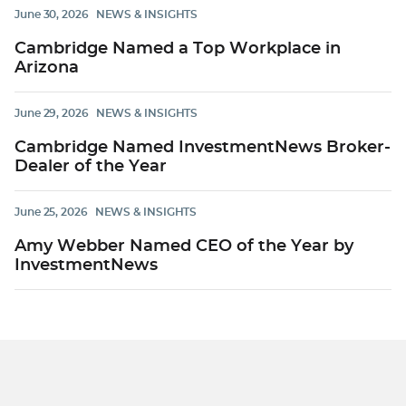
June 30, 2026
NEWS & INSIGHTS
Cambridge Named a Top Workplace in
Arizona
June 29, 2026
NEWS & INSIGHTS
Cambridge Named InvestmentNews Broker-
Dealer of the Year
June 25, 2026
NEWS & INSIGHTS
Amy Webber Named CEO of the Year by
InvestmentNews