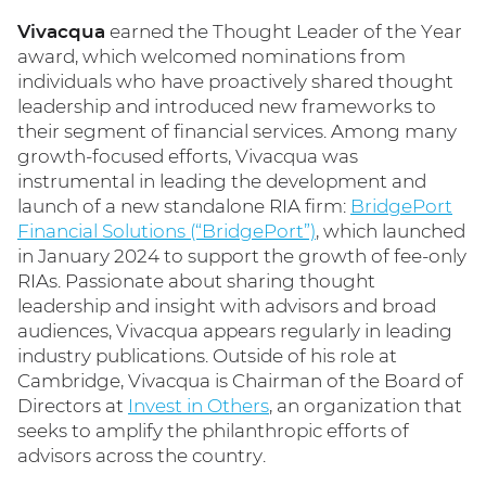
Vivacqua
earned the Thought Leader of the Year
award, which welcomed nominations from
individuals who have proactively shared thought
leadership and introduced new frameworks to
their segment of financial services. Among many
growth-focused efforts, Vivacqua was
instrumental in leading the development and
launch of a new standalone RIA firm:
BridgePort
Financial Solutions (“BridgePort”)
, which launched
in January 2024 to support the growth of fee-only
RIAs. Passionate about sharing thought
leadership and insight with advisors and broad
audiences, Vivacqua appears regularly in leading
industry publications. Outside of his role at
Cambridge, Vivacqua is Chairman of the Board of
Directors at
Invest in Others
, an organization that
seeks to amplify the philanthropic efforts of
advisors across the country.