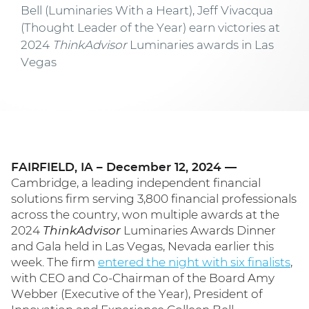
Bell (Luminaries With a Heart), Jeff Vivacqua
(Thought Leader of the Year) earn victories at
2024
ThinkAdvisor
Luminaries awards in Las
Vegas
FAIRFIELD, IA – December 12, 2024 —
Cambridge, a leading independent financial
solutions firm serving 3,800 financial professionals
across the country, won multiple awards at the
2024
ThinkAdvisor
Luminaries Awards Dinner
and Gala held in Las Vegas, Nevada earlier this
week. The firm
entered the night with six finalists
,
with CEO and Co-Chairman of the Board Amy
Webber (Executive of the Year), President of