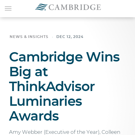
NEWS & INSIGHTS
DEC 12, 2024
Cambridge Wins
Big at
ThinkAdvisor
Luminaries
Awards
Amy Webber (Executive of the Year), Colleen