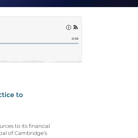
ctice to
rces to its financial
goal of Cambridge’s