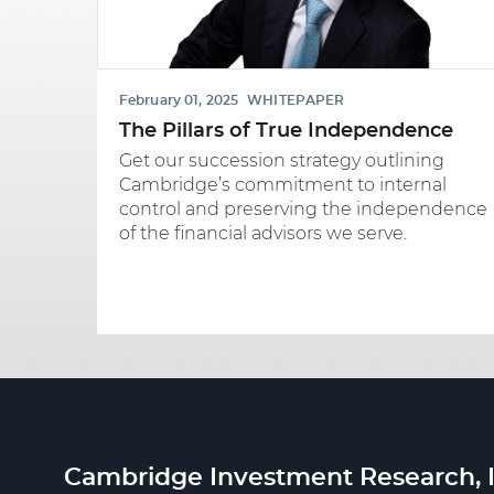
February 01, 2025
WHITEPAPER
The Pillars of True Independence
Get our succession strategy outlining
Cambridge’s commitment to internal
control and preserving the independence
of the financial advisors we serve.
Cambridge Investment Research, I