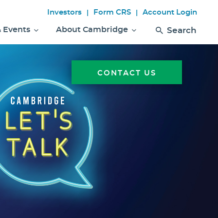
Investors
Form CRS
Account Login
|
|
& Events
About Cambridge
Search
CONTACT US