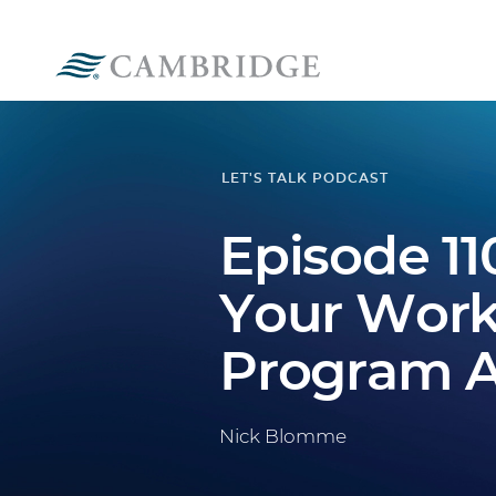
LET'S TALK PODCAST
Episode 11
Your Work
Program A
Nick Blomme