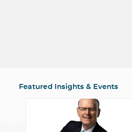
Featured Insights & Events