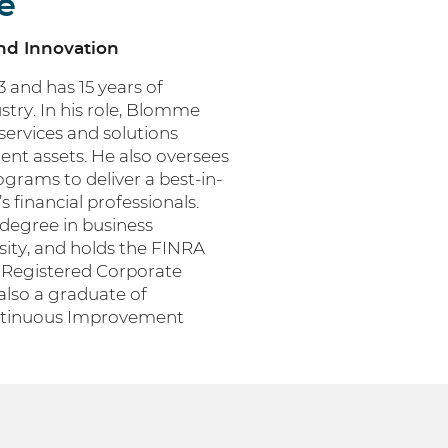
e
and Innovation
and has 15 years of
ustry. In his role, Blomme
ervices and solutions
nt assets. He also oversees
rams to deliver a best-in-
 financial professionals.
degree in business
ty, and holds the FINRA
e Registered Corporate
also a graduate of
ntinuous Improvement