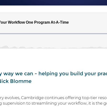
y way we can - helping you build your pra
 Nick Blomme
try evolves, Cambridge continues offering top-tier resou
g supervision to streamlining your workflow, it is the 