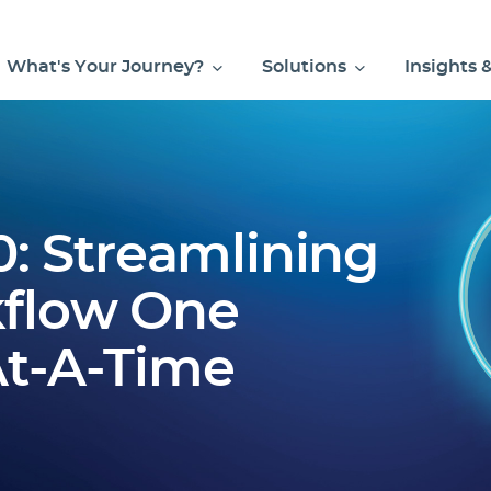
What's Your Journey?
Solutions
Insights 
0: Streamlining
flow One
t-A-Time