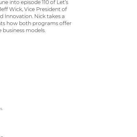
e into episode 110 of Let’s
Jeff Wick, Vice President of
d Innovation. Nick takes a
hts how both programs offer
ue business models.
s.