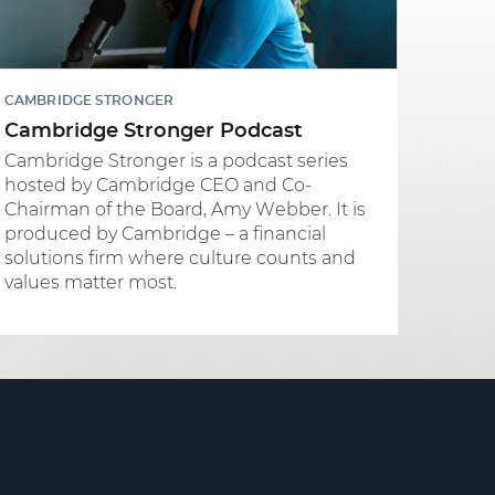
CAMBRIDGE STRONGER
Cambridge Stronger Podcast
Cambridge Stronger is a podcast series
hosted by Cambridge CEO and Co-
Chairman of the Board, Amy Webber. It is
produced by Cambridge – a financial
solutions firm where culture counts and
values matter most.