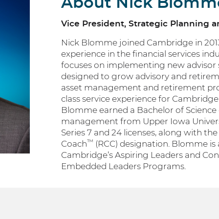
About Nick Blomm
Vice President, Strategic Planning 
Nick Blomme joined Cambridge in 2013 
experience in the financial services ind
focuses on implementing new advisor s
designed to grow advisory and retireme
asset management and retirement prog
class service experience for Cambridge’s
Blomme earned a Bachelor of Science 
management from Upper Iowa Universi
Series 7 and 24 licenses, along with th
™
Coach
(RCC) designation. Blomme is 
Cambridge’s Aspiring Leaders and Co
Embedded Leaders Programs.