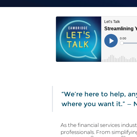
“We’re here to help, an
where you want it.” —
As the financial services indus
professionals. From simplifyin