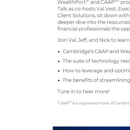
®
®1
WealthPort
and CAAP
prog
Talk as co-hosts Val Vest, Exec
Client Solutions, sit down wit
deeper dive into the resourc
financial professionals the op
Join Val, Jeff, and Nick to lea
Cambridge’s CAAP and We
The suite of technology re
How to leverage and opti
The benefits of streamlini
Tune in to hear more!
1
®
CAAP
is a registered mark of Cambri