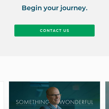
Begin your journey.
CONTACT US