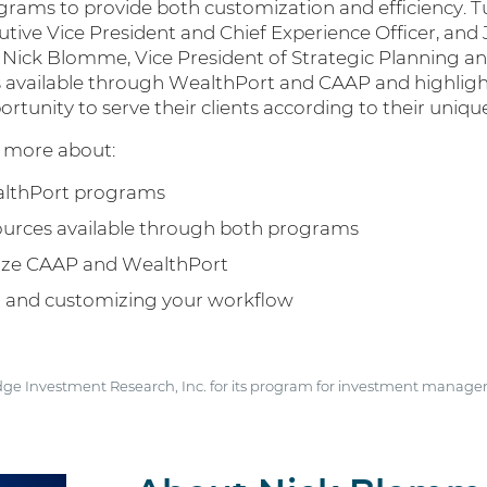
rams to provide both customization and efficiency. Tun
utive Vice President and Chief Experience Officer, and 
h Nick Blomme, Vice President of Strategic Planning an
es available through WealthPort and CAAP and highlig
portunity to serve their clients according to their uniq
rn more about:
althPort programs
sources available through both programs
mize CAAP and WealthPort
ng and customizing your workflow
dge Investment Research, Inc. for its program for investment manager