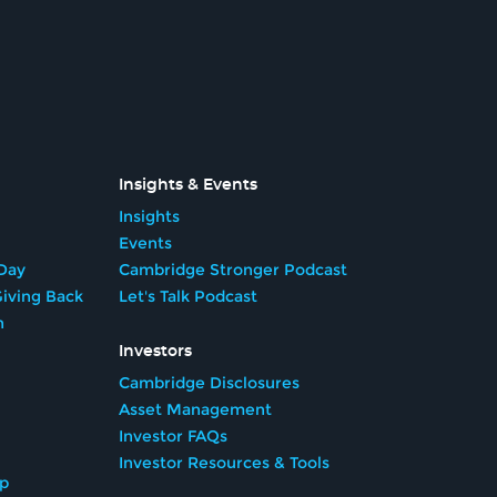
Insights & Events
Insights
Events
Day
Cambridge Stronger Podcast
iving Back
Let's Talk Podcast
n
Investors
Cambridge Disclosures
Asset Management
Investor FAQs
Investor Resources & Tools
ip