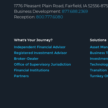
1776 Pleasant Plain Road, Fairfield, IA 52556-87
Business Development:
877.688.2369
Reception:
800.777.6080
What's Your Journey?
Solutions
Independent Financial Advisor
Asset Man
Registered Investment Advisor
Business 
Broker-Dealer
Investmen
Office of Supervisory Jurisdiction
Technolog
Financial Institutions
Transition
Partners
Turnkey Of