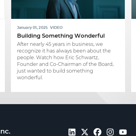
January 01, 2025
VIDEO
Building Something Wonderful
After nearly 45 years in business, we
recognize it has always been about the
people. Watch how Eric Schwartz,
Founder and Co-Chairman of the Board,
just wanted to build something
wonderful.
nc.