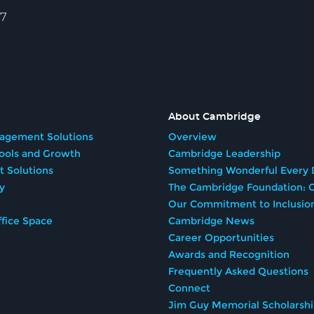
57
About Cambridge
agement Solutions
Overview
Tools and Growth
Cambridge Leadership
t Solutions
Something Wonderful Every 
y
The Cambridge Foundation: G
Our Commitment to Inclusio
fice Space
Cambridge News
Career Opportunities
Awards and Recognition
Frequently Asked Questions
Connect
Jim Guy Memorial Scholarsh