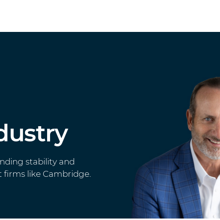
dustry
inding stability and
 firms like Cambridge.