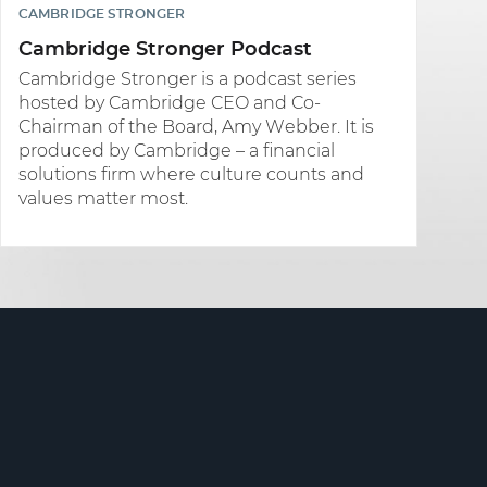
CAMBRIDGE STRONGER
Cambridge Stronger Podcast
Cambridge Stronger is a podcast series
hosted by Cambridge CEO and Co-
Chairman of the Board, Amy Webber. It is
produced by Cambridge – a financial
solutions firm where culture counts and
values matter most.