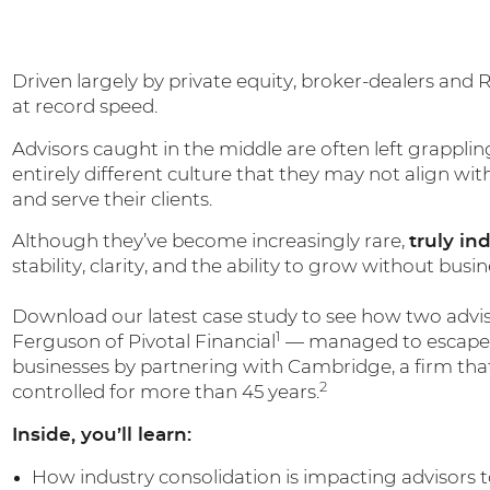
Driven largely by private equity, broker-dealers and 
at record speed.
Advisors caught in the middle are often left grapplin
entirely different culture that they may not align wit
and serve their clients.
Although they’ve become increasingly rare,
truly in
stability, clarity, and the ability to grow without bus
Download our latest case study to see how two advi
1
Ferguson of Pivotal Financial
— managed to escape t
businesses by partnering with Cambridge, a firm tha
2
controlled for more than 45 years.
Inside, you’ll learn:
How industry consolidation is impacting advisors 