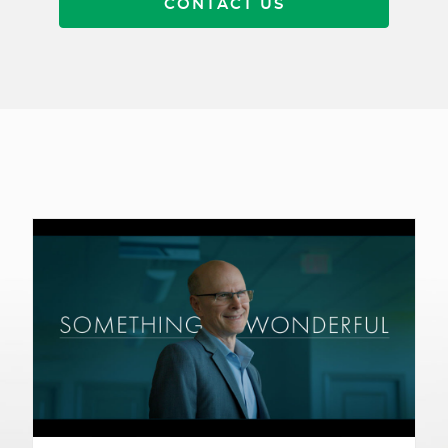
CONTACT US