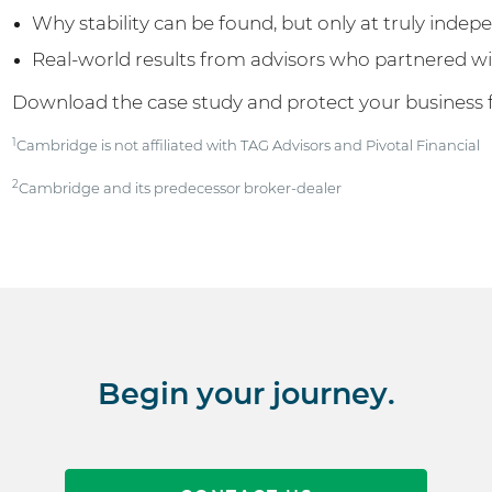
Why stability can be found, but only at truly indep
Real-world results from advisors who partnered 
Download the case study and protect your business 
1
Cambridge is not affiliated with TAG Advisors and Pivotal Financial
2
Cambridge and its predecessor broker-dealer
Begin your journey.