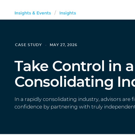
Insights & Events
Insights
/
CASE STUDY
MAY 27, 2026
Take Control in a
Consolidating In
In a rapidly consolidating industry, advisors are f
confidence by partnering with truly independent