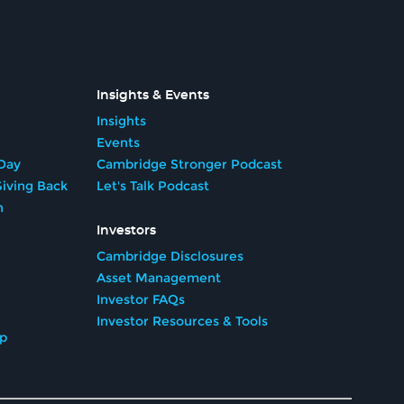
Insights & Events
Insights
Events
Day
Cambridge Stronger Podcast
iving Back
Let's Talk Podcast
n
Investors
Cambridge Disclosures
Asset Management
Investor FAQs
Investor Resources & Tools
ip