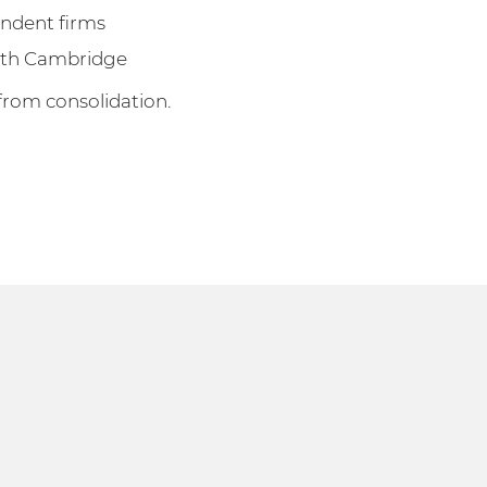
endent firms
with Cambridge
from consolidation.