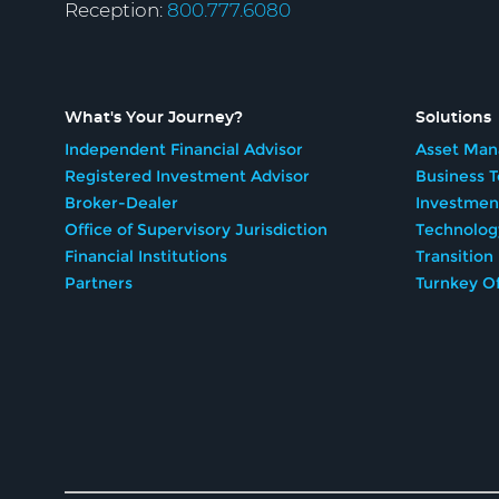
Reception:
800.777.6080
What's Your Journey?
Solutions
Independent Financial Advisor
Asset Man
Registered Investment Advisor
Business 
Broker-Dealer
Investmen
Office of Supervisory Jurisdiction
Technolog
Financial Institutions
Transition
Partners
Turnkey Of