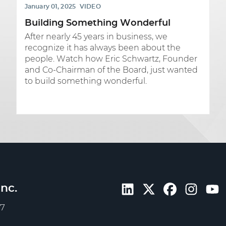
January 01, 2025
VIDEO
Building Something Wonderful
After nearly 45 years in business, we
recognize it has always been about the
people. Watch how Eric Schwartz, Founder
and Co-Chairman of the Board, just wanted
to build something wonderful.
nc.
57