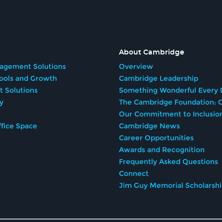
About Cambridge
agement Solutions
Overview
Tools and Growth
Cambridge Leadership
t Solutions
Something Wonderful Every 
y
The Cambridge Foundation: G
Our Commitment to Inclusio
fice Space
Cambridge News
Career Opportunities
Awards and Recognition
Frequently Asked Questions
Connect
Jim Guy Memorial Scholarsh