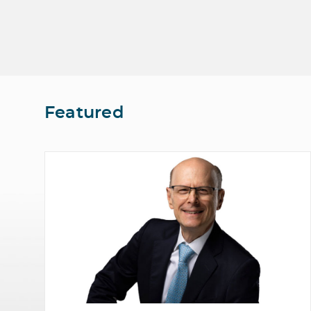
Featured