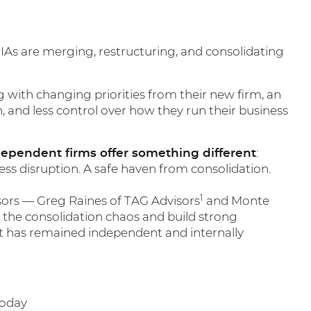
RIAs are merging, restructuring, and consolidating
g with changing priorities from their new firm, an
h, and less control over how they run their business
dependent firms offer something different
:
iness disruption. A safe haven from consolidation.
1
sors — Greg Raines of TAG Advisors
and Monte
he consolidation chaos and build strong
t has remained independent and internally
today