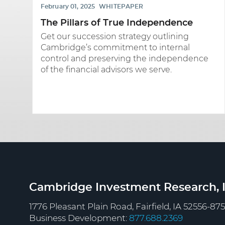
February 01, 2025
WHITEPAPER
The Pillars of True Independence
Get our succession strategy outlining
Cambridge’s commitment to internal
control and preserving the independence
of the financial advisors we serve.
Cambridge Investment Research, I
1776 Pleasant Plain Road, Fairfield, IA 52556-87
Business Development:
877.688.2369