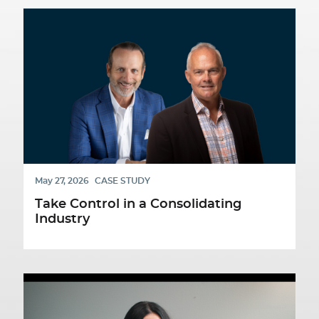
May 27, 2026
CASE STUDY
Take Control in a Consolidating
Industry