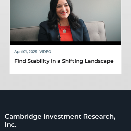
April 01, 2025
VIDEO
Find Stability in a Shifting Landscape
Cambridge Investment Research,
Inc.