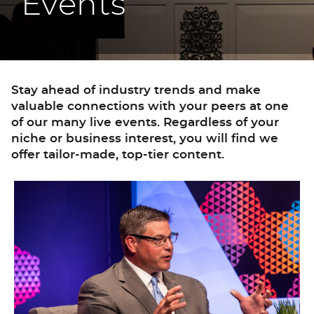
Events
Stay ahead of industry trends and make
valuable connections with your peers at one
of our many live events. Regardless of your
niche or business interest, you will find we
offer tailor-made, top-tier content.