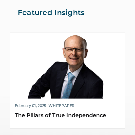
Featured Insights
February 01, 2025
WHITEPAPER
The Pillars of True Independence