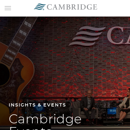
INSIGHTS & EVENTS
Cambridge