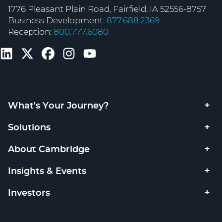
1776 Pleasant Plain Road, Fairfield, IA 52556-8757
Business Development:
877.688.2369
Reception:
800.777.6080
What's Your Journey?
Solutions
About Cambridge
Insights & Events
Investors