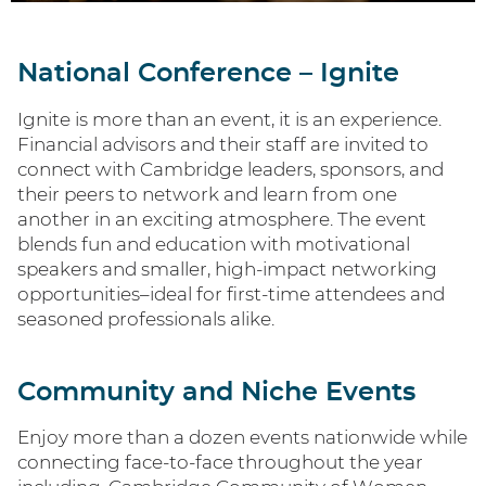
National Conference – Ignite
Ignite is more than an event, it is an experience.
Financial advisors and their staff are invited to
connect with Cambridge leaders, sponsors, and
their peers to network and learn from one
another in an exciting atmosphere. The event
blends fun and education with motivational
speakers and smaller, high-impact networking
opportunities–ideal for first-time attendees and
seasoned professionals alike.
Community and Niche Events
Enjoy more than a dozen events nationwide while
connecting face-to-face throughout the year