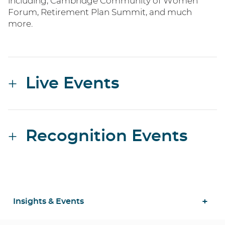
including, Cambridge Community of Women
Forum, Retirement Plan Summit, and much
more.
Live Events
Recognition Events
Insights & Events