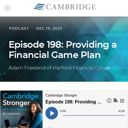
PODCAST
DEC 19, 2023
Episode 198: Providing a
Financial Game Plan
Adam Freeland of Harford Financial Group