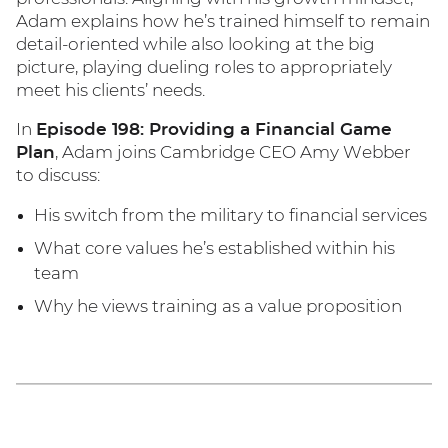
Adam explains how he’s trained himself to remain
detail-oriented while also looking at the big
picture, playing dueling roles to appropriately
meet his clients’ needs.
In
Episode 198: Providing a Financial Game
Plan
, Adam joins Cambridge CEO Amy Webber
to discuss:
His switch from the military to financial services
What core values he’s established within his
team
Why he views training as a value proposition