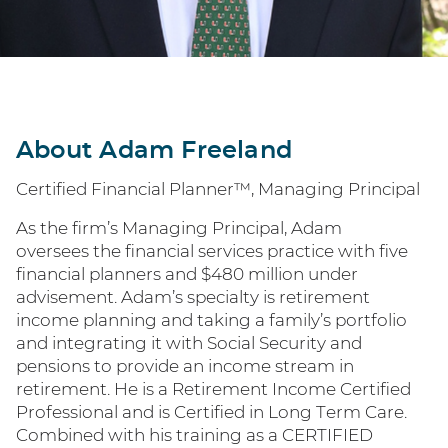
About Adam Freeland
Certified Financial Planner™, Managing Principal
As the firm’s Managing Principal, Adam
oversees the financial services practice with five
financial planners and $480 million under
advisement. Adam’s specialty is retirement
income planning and taking a family’s portfolio
and integrating it with Social Security and
pensions to provide an income stream in
retirement. He is a Retirement Income Certified
Professional and is Certified in Long Term Care.
Combined with his training as a CERTIFIED