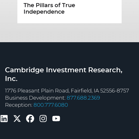
The Pillars of True
B
Independence
Cambridge Investment Research,
Inc.
1776 Pleasant Plain Road, Fairfield, IA 52556-8757
Business Development:
877.688.2369
Reception:
800.777.6080