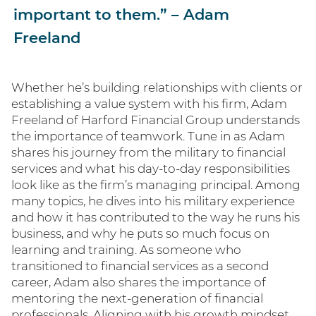
important to them.” – Adam
Freeland
Whether he’s building relationships with clients or
establishing a value system with his firm, Adam
Freeland of Harford Financial Group understands
the importance of teamwork. Tune in as Adam
shares his journey from the military to financial
services and what his day-to-day responsibilities
look like as the firm’s managing principal. Among
many topics, he dives into his military experience
and how it has contributed to the way he runs his
business, and why he puts so much focus on
learning and training. As someone who
transitioned to financial services as a second
career, Adam also shares the importance of
mentoring the next-generation of financial
professionals. Aligning with his growth mindset,