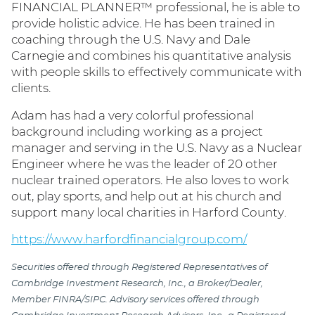
FINANCIAL PLANNER™ professional, he is able to
provide holistic advice. He has been trained in
coaching through the U.S. Navy and Dale
Carnegie and combines his quantitative analysis
with people skills to effectively communicate with
clients.
Adam has had a very colorful professional
background including working as a project
manager and serving in the U.S. Navy as a Nuclear
Engineer where he was the leader of 20 other
nuclear trained operators. He also loves to work
out, play sports, and help out at his church and
support many local charities in Harford County.
https://www.harfordfinancialgroup.com/
Securities offered through Registered Representatives of
Cambridge Investment Research, Inc., a Broker/Dealer,
Member FINRA/SIPC. Advisory services offered through