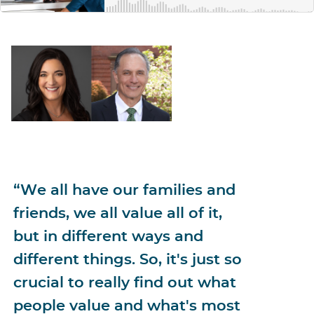
“We all have our families and
friends, we all value all of it,
but in different ways and
different things. So, it's just so
crucial to really find out what
people value and what's most