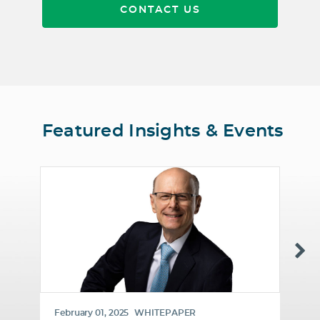
CONTACT US
Featured Insights & Events
February 01, 2025
WHITEPAPER
Ja