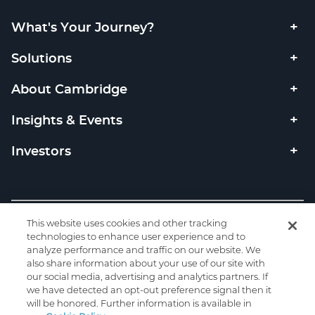
What's Your Journey?
Solutions
About Cambridge
Insights & Events
Investors
Copyright © 2026 Cambridge Investment Research, Inc. All
This website uses cookies and other tracking
rights reserved. Member
FINRA
SIPC
/
technologies to enhance user experience and to
analyze performance and traffic on our website. We
Privacy
|
Code of Ethics
|
Code of Conduct
|
Check the
also share information about your use of our site with
background of this firm on FINRA's BrokerCheck.
our social media, advertising and analytics partners. If
we have detected an opt-out preference signal then it
will be honored. Further information is available in