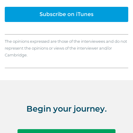
Subscribe on iTunes
The opinions expressed are those of the interviewees and do not
represent the opinions or views of the interviewer and/or
Cambridge.
Begin your journey.