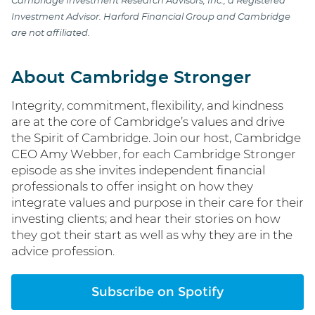
Cambridge Investment Research Advisors, Inc., a Registered
Investment Advisor. Harford Financial Group and Cambridge
are not affiliated.
About Cambridge Stronger
Integrity, commitment, flexibility, and kindness
are at the core of Cambridge’s values and drive
the Spirit of Cambridge. Join our host, Cambridge
CEO Amy Webber, for each Cambridge Stronger
episode as she invites independent financial
professionals to offer insight on how they
integrate values and purpose in their care for their
investing clients; and hear their stories on how
they got their start as well as why they are in the
advice profession.
Subscribe on Spotify