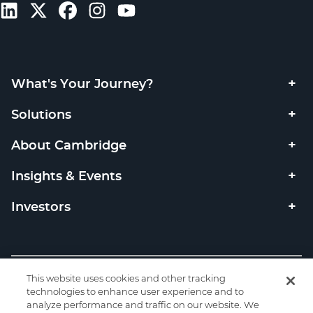
What's Your Journey?
Solutions
About Cambridge
Insights & Events
Investors
Copyright © 2026 Cambridge Investment Research, Inc. All
This website uses cookies and other tracking
rights reserved. Member
FINRA
SIPC
/
technologies to enhance user experience and to
analyze performance and traffic on our website. We
Privacy
|
Code of Ethics
|
Code of Conduct
|
Check the