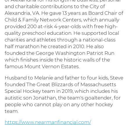
and charitable contributions to the City of
Alexandria, VA. He gave 13 years as Board Chair of
Child & Family Network Centers, which annually
provided 200 at-risk 4-year-olds with free high-
quality preschool education. He supported local
charities and athletes through a national-class
half marathon he created in 2010. He also
founded the George Washington Patriot Run
which finishes inside the historic walls of the
famous Mount Vernon Estates.
Husband to Melanie and father to four kids, Steve
founded The Great Blizzards of Massachusetts
Special Hockey team in 2019, which includes his
autistic son Jonathan, the team's goaltender, for
people who cannot play on any other hockey
team.
https://www.nearmanfinancial.com/