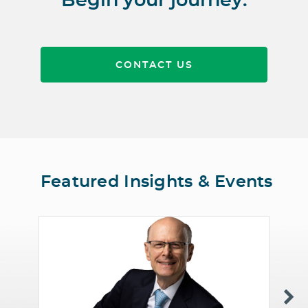
Begin your journey.
CONTACT US
Featured Insights & Events