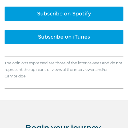
Subscribe on Spotify
Subscribe on iTunes
The opinions expressed are those of the interviewees and do not
represent the opinions or views of the interviewer and/or
Cambridge.