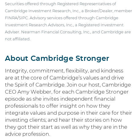
Securities offered through Registered Representatives of
Cambridge Investment Research, Inc., a Broker/Dealer, member
FINRA/SIPC. Advisory services offered through Cambridge
Investment Research Advisors, Inc., a Registered Investment
Adviser. Nearman Financial Consulting, Inc., and Cambridge are
not affiliated.
About Cambridge Stronger
Integrity, commitment, flexibility, and kindness
are at the core of Cambridge’s values and drive
the Spirit of Cambridge. Join our host, Cambridge
CEO Amy Webber, for each Cambridge Stronger
episode as she invites independent financial
professionals to offer insight on how they
integrate values and purpose in their care for their
investing clients; and hear their stories on how
they got their start as well as why they are in the
advice profession.