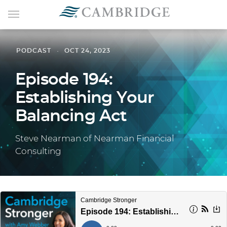
PODCAST
OCT 24, 2023
Episode 194:
Establishing Your
Balancing Act
Steve Nearman of Nearman Financial
Consulting