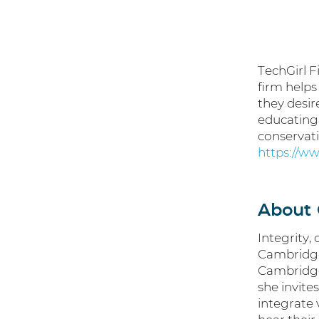
TechGirl F
firm helps
they desir
educating 
conservati
https://ww
About 
Integrity,
Cambridge’
Cambridge
she invite
integrate 