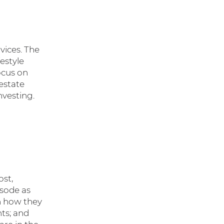
vices. The
estyle
ocus on
estate
nvesting.
ost,
sode as
on how they
nts; and