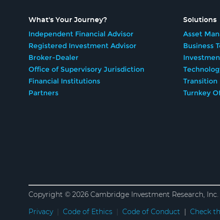
What's Your Journey?
Solutions
Independent Financial Advisor
Asset Man
Registered Investment Advisor
Business 
Broker-Dealer
Investmen
Office of Supervisory Jurisdiction
Technolog
Financial Institutions
Transition
Partners
Turnkey Of
Copyright © 2026 Cambridge Investment Research, Inc. 
Privacy
|
Code of Ethics
|
Code of Conduct
|
Check th