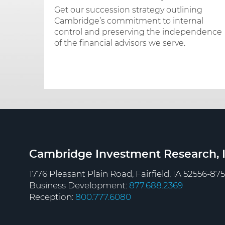
Get our succession strategy outlining
Cambridge’s commitment to internal
control and preserving the independence
of the financial advisors we serve.
Cambridge Investment Research, I
1776 Pleasant Plain Road, Fairfield, IA 52556-87
Business Development:
877.688.2369
Reception:
800.777.6080