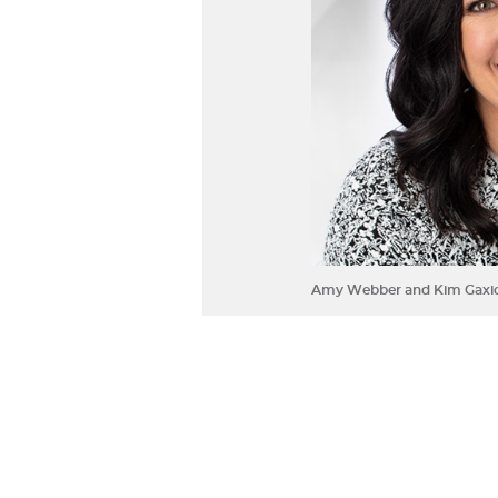
Amy Webber and Kim Gaxio