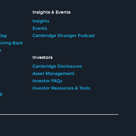
Insights & Events
Insights
Events
Day
Cambridge Stronger Podcast
iving Back
n
Investors
Cambridge Disclosures
Asset Management
Investor FAQs
Investor Resources & Tools
ip