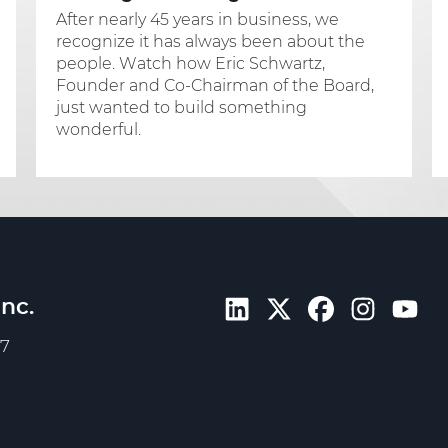
After nearly 45 years in business, we
recognize it has always been about the
people. Watch how Eric Schwartz,
Founder and Co-Chairman of the Board,
just wanted to build something
wonderful.
nc.
57