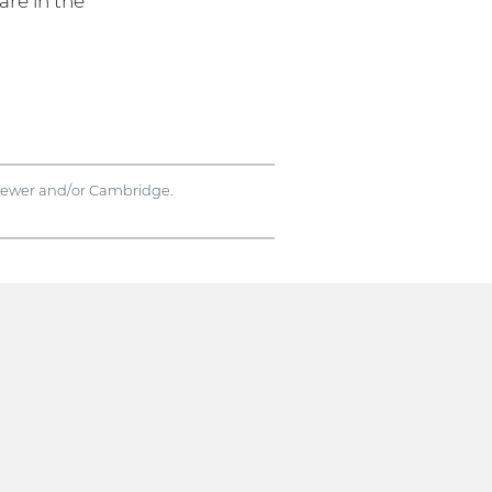
are in the
rviewer and/or Cambridge.