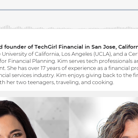
 founder of TechGirl Financial in San Jose, Californ
niversity of California, Los Angeles (UCLA), and a Cer
 for Financial Planning. Kim serves tech professionals a
. She has over 17 years of experience as a financial p
ncial services industry. Kim enjoys giving back to the f
 her two teenagers, traveling, and cooking.