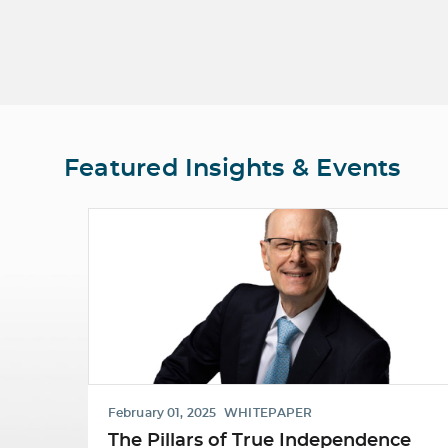
Featured Insights & Events
February 01, 2025
WHITEPAPER
The Pillars of True Independence