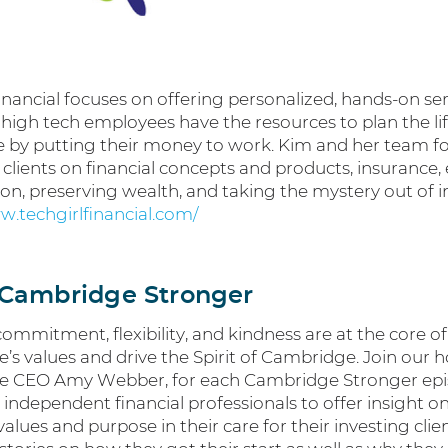
inancial focuses on offering personalized, hands-on ser
 high tech employees have the resources to plan the lif
e by putting their money to work. Kim and her team f
clients on financial concepts and products, insurance, 
on, preserving wealth, and taking the mystery out of i
w.techgirlfinancial.com/
Cambridge Stronger
 commitment, flexibility, and kindness are at the core of
s values and drive the Spirit of Cambridge. Join our h
 CEO Amy Webber, for each Cambridge Stronger epi
s independent financial professionals to offer insight 
values and purpose in their care for their investing clie