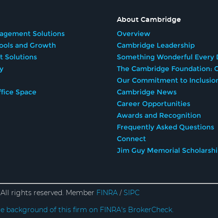
About Cambridge
agement Solutions
Overview
Tools and Growth
Cambridge Leadership
t Solutions
Something Wonderful Every 
y
The Cambridge Foundation: G
Our Commitment to Inclusio
fice Space
Cambridge News
Career Opportunities
Awards and Recognition
Frequently Asked Questions
Connect
Jim Guy Memorial Scholarsh
All rights reserved. Member
FINRA
SIPC
/
e background of this firm on FINRA's BrokerCheck.