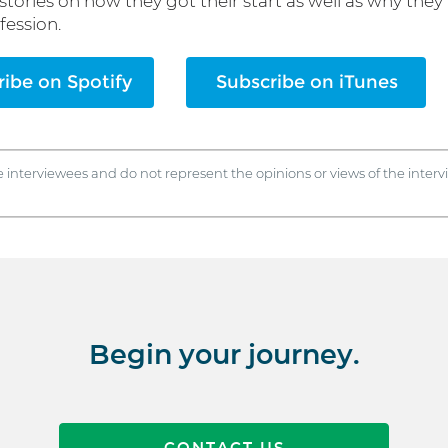
 stories on how they got their start as well as why they 
fession.
ibe on Spotify
Subscribe on iTunes
e interviewees and do not represent the opinions or views of the inte
Begin your journey.