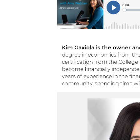
Kim Gaxiola is the owner and
degree in economics from the U
certification from the College
become financially independent
years of experience in the fina
community, spending time with