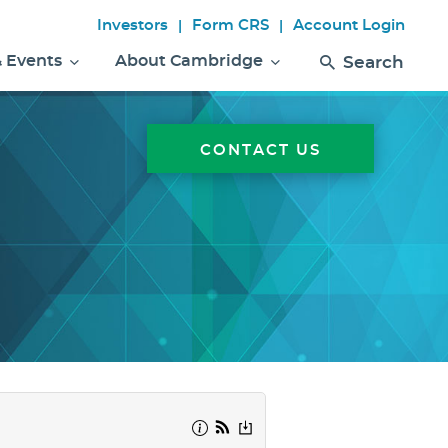
Investors
Form CRS
Account Login
|
|
& Events
About Cambridge
Search
CONTACT US