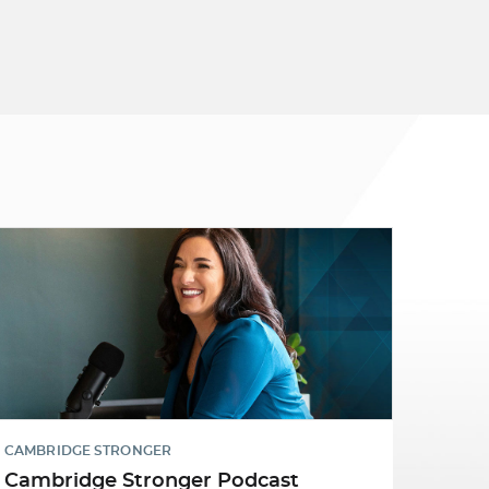
CAMBRIDGE STRONGER
Cambridge Stronger Podcast