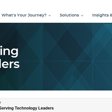
What's Your Journey?
Solutions
Insights 
ving
ers