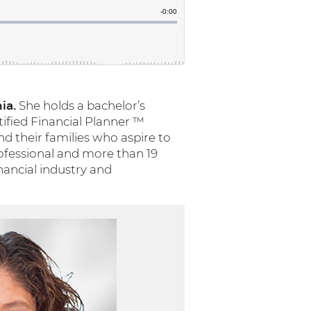
ia.
She holds a bachelor’s
tified Financial Planner ™
nd their families who aspire to
rofessional and more than 19
inancial industry and