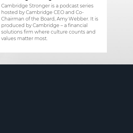
Cambridge Stronger is a podcast series
hosted by Cambridge CEO and Co-
Chairman of the Board, Amy Webber. It is
produced by Cambridge – a financial
solutions firm where culture counts and
values matter most.