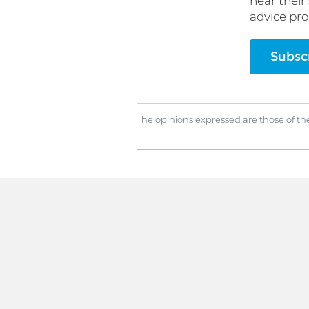
hear their
advice pro
Subscr
The opinions expressed are those of th