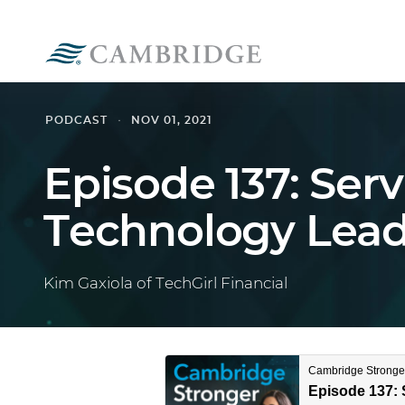
PODCAST
NOV 01, 2021
Episode 137: Ser
Technology Lead
Kim Gaxiola of TechGirl Financial