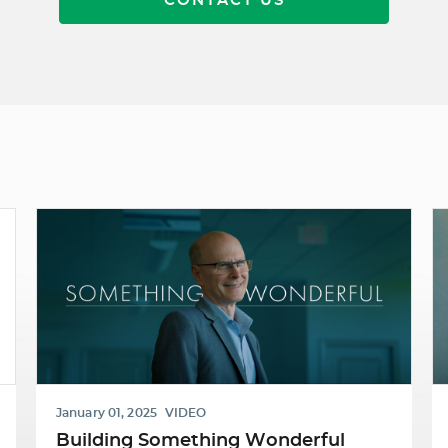
CONTACT US
January 01, 2025
VIDEO
Building Something Wonderful