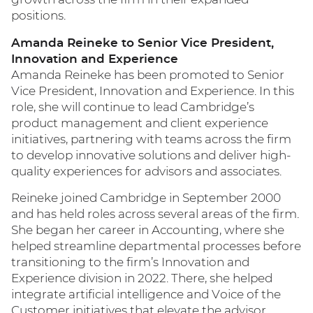
positions.
Amanda Reineke to Senior Vice President,
Innovation and Experience
Amanda Reineke has been promoted to Senior
Vice President, Innovation and Experience. In this
role, she will continue to lead Cambridge’s
product management and client experience
initiatives, partnering with teams across the firm
to develop innovative solutions and deliver high-
quality experiences for advisors and associates.
Reineke joined Cambridge in September 2000
and has held roles across several areas of the firm.
She began her career in Accounting, where she
helped streamline departmental processes before
transitioning to the firm’s Innovation and
Experience division in 2022. There, she helped
integrate artificial intelligence and Voice of the
Customer initiatives that elevate the advisor