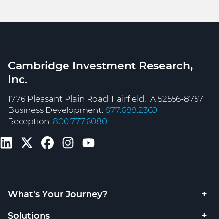
Cambridge Investment Research,
Inc.
1776 Pleasant Plain Road, Fairfield, IA 52556-8757
Business Development:
877.688.2369
Reception:
800.777.6080
What's Your Journey?
Solutions