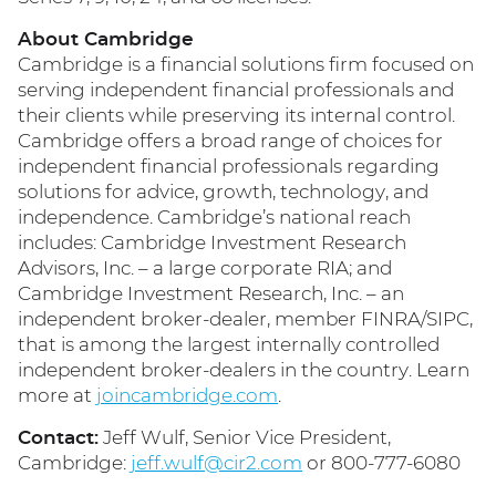
About Cambridge
Cambridge is a financial solutions firm focused on
serving independent financial professionals and
their clients while preserving its internal control.
Cambridge offers a broad range of choices for
independent financial professionals regarding
solutions for advice, growth, technology, and
independence. Cambridge’s national reach
includes: Cambridge Investment Research
Advisors, Inc. – a large corporate RIA; and
Cambridge Investment Research, Inc. – an
independent broker-dealer, member FINRA/SIPC,
that is among the largest internally controlled
independent broker-dealers in the country. Learn
more at
joincambridge.com
.
Contact:
Jeff Wulf, Senior Vice President,
Cambridge:
jeff.wulf@cir2.com
or 800-777-6080