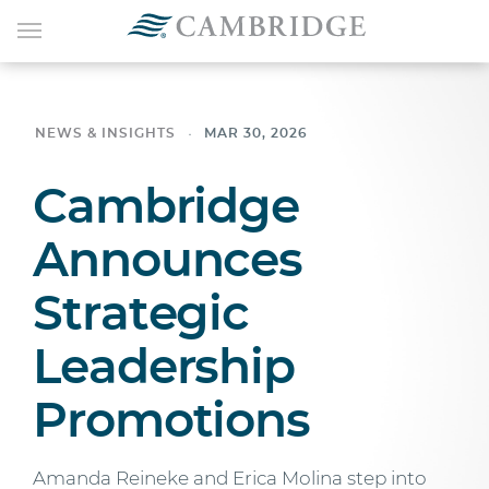
NEWS & INSIGHTS
MAR 30, 2026
Cambridge
Announces
Strategic
Leadership
Promotions
Amanda Reineke and Erica Molina step into