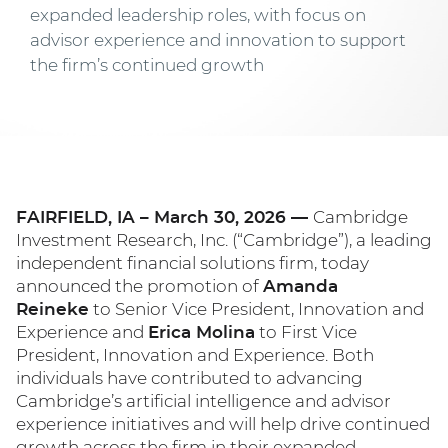
expanded leadership roles, with focus on
advisor experience and innovation to support
the firm’s continued growth
FAIRFIELD, IA – March 30, 2026 —
Cambridge
Investment Research, Inc. (“Cambridge”), a leading
independent financial solutions firm, today
announced the promotion of
Amanda
Reineke
to Senior Vice President, Innovation and
Experience and
Erica Molina
to First Vice
President, Innovation and Experience. Both
individuals have contributed to advancing
Cambridge’s artificial intelligence and advisor
experience initiatives and will help drive continued
growth across the firm in their expanded