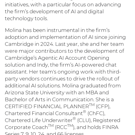
initiatives, with a particular focus on advancing
the firm’s development of AI and digital
technology tools.
Molina has been instrumental in the firm’s
adoption and implementation of AI since joining
Cambridge in 2024. Last year, she and her team
were major contributors to the development of
Cambridge’s Agentic AI Account Opening
solution and Indy, the firm’s AI-powered chat
assistant. Her team's ongoing work with third-
party vendors continues to drive the rollout of
additional AI solutions. Molina graduated from
Arizona State University with an MBA and
Bachelor of Arts in Communication. She is a
TM
CERTIFIED FINANCIAL PLANNER
(CFP),
®
Chartered Financial Consultant
(ChFC),
®
Chartered Life Underwriter
(CLU), Registered
TM
TM
Corporate Coach
(RCC
), and holds FINRA
Series 7, 9, 10, 24, and 66 licenses.