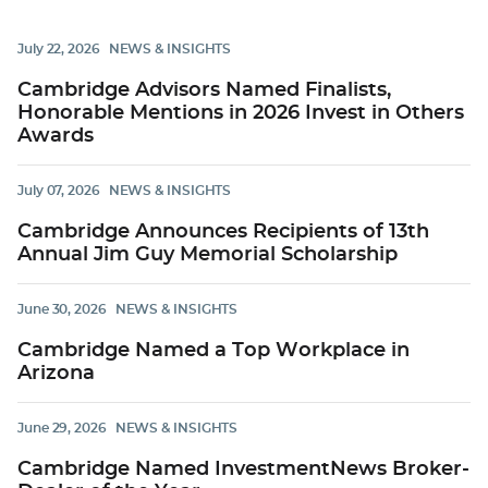
July 22, 2026
NEWS & INSIGHTS
Cambridge Advisors Named Finalists,
Honorable Mentions in 2026 Invest in Others
Awards
July 07, 2026
NEWS & INSIGHTS
Cambridge Announces Recipients of 13th
Annual Jim Guy Memorial Scholarship
June 30, 2026
NEWS & INSIGHTS
Cambridge Named a Top Workplace in
Arizona
June 29, 2026
NEWS & INSIGHTS
Cambridge Named InvestmentNews Broker-