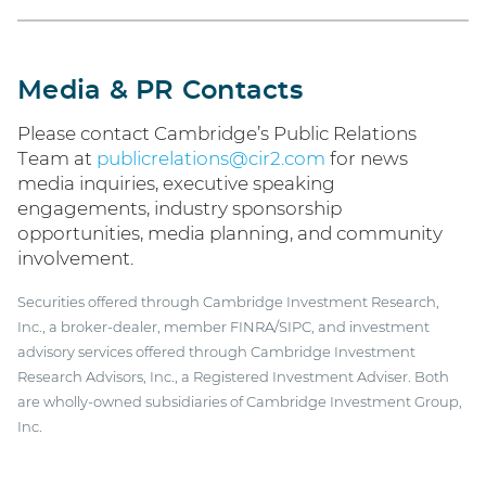
Media & PR Contacts
Please contact Cambridge’s Public Relations
Team at
publicrelations@cir2.com
for news
media inquiries, executive speaking
engagements, industry sponsorship
opportunities, media planning, and community
involvement.
Securities offered through Cambridge Investment Research,
Inc., a broker-dealer, member FINRA/SIPC, and investment
advisory services offered through Cambridge Investment
Research Advisors, Inc., a Registered Investment Adviser. Both
are wholly-owned subsidiaries of Cambridge Investment Group,
Inc.