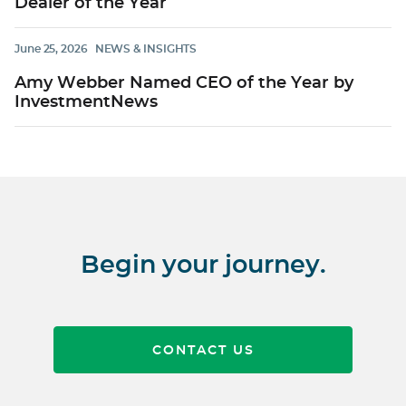
Dealer of the Year
June 25, 2026
NEWS & INSIGHTS
Amy Webber Named CEO of the Year by
InvestmentNews
Begin your journey.
CONTACT US