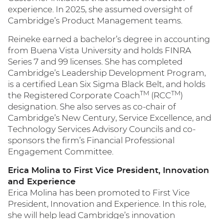
experience. In 2025, she assumed oversight of
Cambridge’s Product Management teams.
Reineke earned a bachelor’s degree in accounting
from Buena Vista University and holds FINRA
Series 7 and 99 licenses. She has completed
Cambridge’s Leadership Development Program,
is a certified Lean Six Sigma Black Belt, and holds
TM
TM
the Registered Corporate Coach
(RCC
)
designation. She also serves as co-chair of
Cambridge’s New Century, Service Excellence, and
Technology Services Advisory Councils and co-
sponsors the firm’s Financial Professional
Engagement Committee.
Erica Molina to First Vice President, Innovation
and Experience
Erica Molina has been promoted to First Vice
President, Innovation and Experience. In this role,
she will help lead Cambridge’s innovation