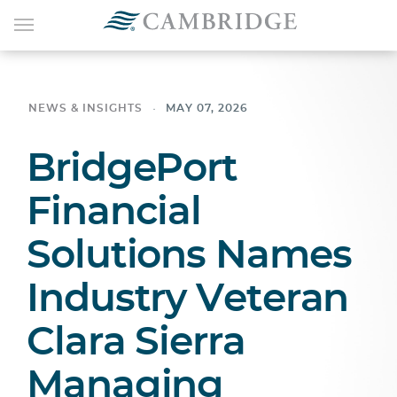
NEWS & INSIGHTS
MAY 07, 2026
BridgePort
Financial
Solutions Names
Industry Veteran
Clara Sierra
Managing