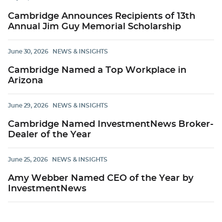
Cambridge Announces Recipients of 13th
Annual Jim Guy Memorial Scholarship
June 30, 2026
NEWS & INSIGHTS
Cambridge Named a Top Workplace in
Arizona
June 29, 2026
NEWS & INSIGHTS
Cambridge Named InvestmentNews Broker-
Dealer of the Year
June 25, 2026
NEWS & INSIGHTS
Amy Webber Named CEO of the Year by
InvestmentNews