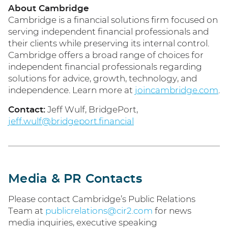
About Cambridge
Cambridge is a financial solutions firm focused on
serving independent financial professionals and
their clients while preserving its internal control.
Cambridge offers a broad range of choices for
independent financial professionals regarding
solutions for advice, growth, technology, and
independence. Learn more at
joincambridge.com
.
Contact:
Jeff Wulf, BridgePort,
jeff.wulf@bridgeport.financial
Media & PR Contacts
Please contact Cambridge’s Public Relations
Team at
publicrelations@cir2.com
for news
media inquiries, executive speaking