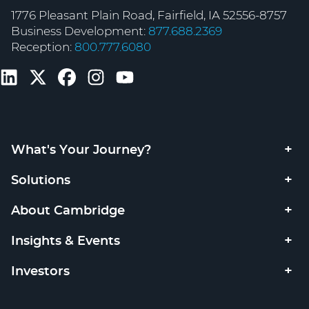
1776 Pleasant Plain Road, Fairfield, IA 52556-8757
Business Development:
877.688.2369
Reception:
800.777.6080
What's Your Journey?
Solutions
About Cambridge
Insights & Events
Investors