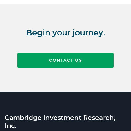
Begin your journey.
CONTACT US
Cambridge Investment Research,
Inc.