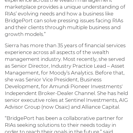
experience across the wealth management
marketplace provides a unique understanding of
RIAs’ evolving needs and how a business like
BridgePort can solve pressing issues facing RIAs
and their clients through multiple business and
growth models.”
Sierra has more than 35 years of financial services
experience across all aspects of the wealth
management industry. Most recently, she served
as Senior Director, Industry Practice Lead – Asset
Management, for Moody’s Analytics. Before that,
she was Senior Vice President, Business
Development, for Amundi Pioneer Investments'
Independent Broker-Dealer Channel. She has held
senior executive roles at Sentinel Investments, AIG
Advisor Group (now Osaic) and Alliance Capital.
“BridgePort has been a collaborative partner for
RIAs seeking solutions to their needs today in
order to reach their goals in the future,” said