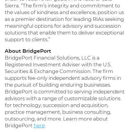
Sierra. “The firm’s integrity and commitment to
the values of kindness and excellence, position us
as a premier destination for leading RIAs seeking
meaningful options for advisory and succession
solutions that enable them to deliver exceptional
support to clients.”
About BridgePort
BridgePort Financial Solutions, LLC is a
Registered Investment Adviser with the U.S.
Securities & Exchange Commission. The firm
supports fee-only independent advisory firms in
the pursuit of building enduring businesses.
BridgePort is committed to serving independent
advisors with a range of customizable solutions
for technology, succession and acquisition,
practice management, business consulting,
outsourcing, and more. Learn more about
BridgePort
here
.