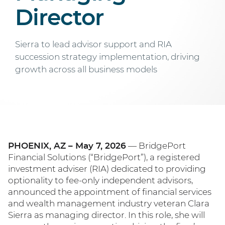
Director
Sierra to lead advisor support and RIA
succession strategy implementation, driving
growth across all business models
PHOENIX, AZ – May 7, 2026
— BridgePort
Financial Solutions (“BridgePort”), a registered
investment adviser (RIA) dedicated to providing
optionality to fee-only independent advisors,
announced the appointment of financial services
and wealth management industry veteran Clara
Sierra as managing director. In this role, she will