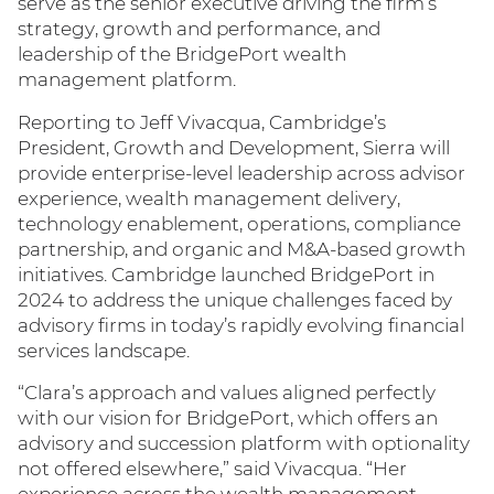
serve as the senior executive driving the firm’s
strategy, growth and performance, and
leadership of the BridgePort wealth
management platform.
Reporting to Jeff Vivacqua, Cambridge’s
President, Growth and Development, Sierra will
provide enterprise‑level leadership across advisor
experience, wealth management delivery,
technology enablement, operations, compliance
partnership, and organic and M&A-based growth
initiatives. Cambridge launched BridgePort in
2024 to address the unique challenges faced by
advisory firms in today’s rapidly evolving financial
services landscape.
“Clara’s approach and values aligned perfectly
with our vision for BridgePort, which offers an
advisory and succession platform with optionality
not offered elsewhere,” said Vivacqua. “Her