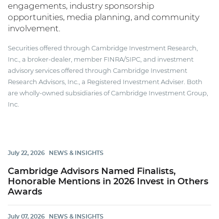
engagements, industry sponsorship
opportunities, media planning, and community
involvement.
Securities offered through Cambridge Investment Research,
Inc., a broker-dealer, member FINRA/SIPC, and investment
advisory services offered through Cambridge Investment
Research Advisors, Inc., a Registered Investment Adviser. Both
are wholly-owned subsidiaries of Cambridge Investment Group,
Inc.
July 22, 2026
NEWS & INSIGHTS
Cambridge Advisors Named Finalists,
Honorable Mentions in 2026 Invest in Others
Awards
July 07, 2026
NEWS & INSIGHTS