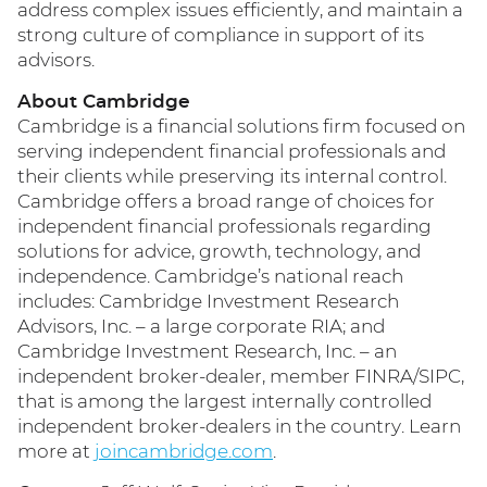
address complex issues efficiently, and maintain a
strong culture of compliance in support of its
advisors.
About Cambridge
Cambridge is a financial solutions firm focused on
serving independent financial professionals and
their clients while preserving its internal control.
Cambridge offers a broad range of choices for
independent financial professionals regarding
solutions for advice, growth, technology, and
independence. Cambridge’s national reach
includes: Cambridge Investment Research
Advisors, Inc. – a large corporate RIA; and
Cambridge Investment Research, Inc. – an
independent broker-dealer, member FINRA/SIPC,
that is among the largest internally controlled
independent broker-dealers in the country. Learn
more at
joincambridge.com
.