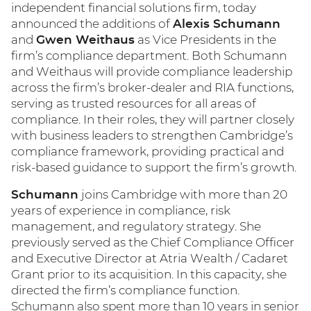
independent financial solutions firm, today
announced the additions of
Alexis Schumann
and
Gwen Weithaus
as Vice Presidents in the
firm’s compliance department. Both Schumann
and Weithaus will provide compliance leadership
across the firm’s broker-dealer and RIA functions,
serving as trusted resources for all areas of
compliance. In their roles, they will partner closely
with business leaders to strengthen Cambridge’s
compliance framework, providing practical and
risk-based guidance to support the firm’s growth.
Schumann
joins Cambridge with more than 20
years of experience in compliance, risk
management, and regulatory strategy. She
previously served as the Chief Compliance Officer
and Executive Director at Atria Wealth / Cadaret
Grant prior to its acquisition. In this capacity, she
directed the firm’s compliance function.
Schumann also spent more than 10 years in senior