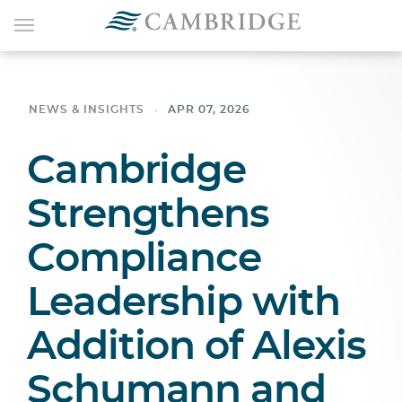
NEWS & INSIGHTS
APR 07, 2026
Cambridge
Strengthens
Compliance
Leadership with
Addition of Alexis
Schumann and