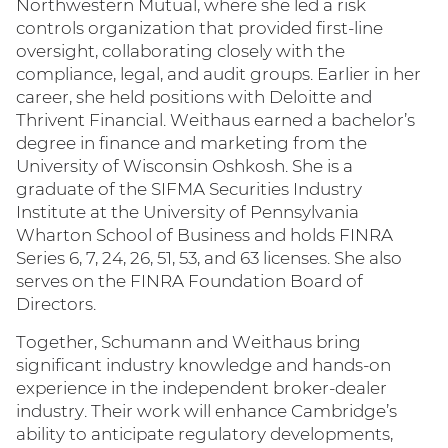
Northwestern Mutual, where she led a risk
controls organization that provided first-line
oversight, collaborating closely with the
compliance, legal, and audit groups. Earlier in her
career, she held positions with Deloitte and
Thrivent Financial. Weithaus earned a bachelor’s
degree in finance and marketing from the
University of Wisconsin Oshkosh. She is a
graduate of the SIFMA Securities Industry
Institute at the University of Pennsylvania
Wharton School of Business and holds FINRA
Series 6, 7, 24, 26, 51, 53, and 63 licenses. She also
serves on the FINRA Foundation Board of
Directors.
Together, Schumann and Weithaus bring
significant industry knowledge and hands-on
experience in the independent broker-dealer
industry. Their work will enhance Cambridge’s
ability to anticipate regulatory developments,