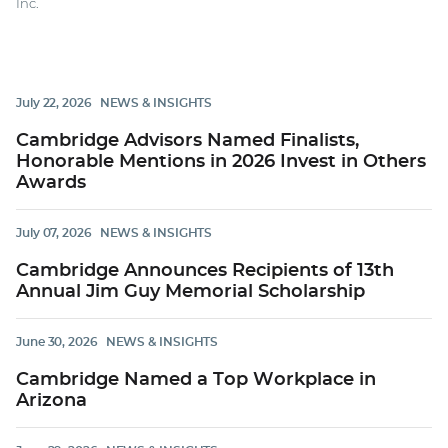
Inc.
July 22, 2026
NEWS & INSIGHTS
Cambridge Advisors Named Finalists,
Honorable Mentions in 2026 Invest in Others
Awards
July 07, 2026
NEWS & INSIGHTS
Cambridge Announces Recipients of 13th
Annual Jim Guy Memorial Scholarship
June 30, 2026
NEWS & INSIGHTS
Cambridge Named a Top Workplace in
Arizona