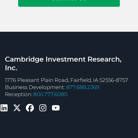
Cambridge Investment Research,
Inc.
1776 Pleasant Plain Road, Fairfield, IA 52556-8757
Business Development:
877.688.2369
Reception:
800.777.6080