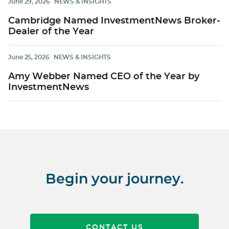
June 29, 2026
NEWS & INSIGHTS
Cambridge Named InvestmentNews Broker-
Dealer of the Year
June 25, 2026
NEWS & INSIGHTS
Amy Webber Named CEO of the Year by
InvestmentNews
Begin your journey.
CONTACT US