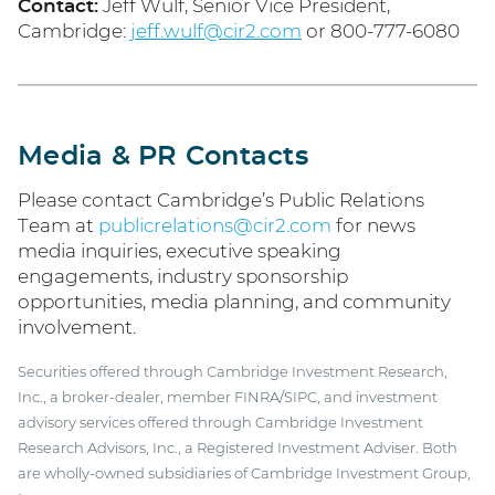
Contact:
Jeff Wulf, Senior Vice President,
Cambridge:
jeff.wulf@cir2.com
or 800-777-6080
Media & PR Contacts
Please contact Cambridge’s Public Relations
Team at
publicrelations@cir2.com
for news
media inquiries, executive speaking
engagements, industry sponsorship
opportunities, media planning, and community
involvement.
Securities offered through Cambridge Investment Research,
Inc., a broker-dealer, member FINRA/SIPC, and investment
advisory services offered through Cambridge Investment
Research Advisors, Inc., a Registered Investment Adviser. Both
are wholly-owned subsidiaries of Cambridge Investment Group,