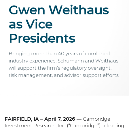
Gwen Weithaus
as Vice
Presidents
Bringing more than 40 years of combined
industry experience, Schumann and Weithaus
will support the firm’s regulatory oversight,
risk management, and advisor support efforts
FAIRFIELD, IA – April 7, 2026 —
Cambridge
Investment Research, Inc. (“Cambridge”), a leading