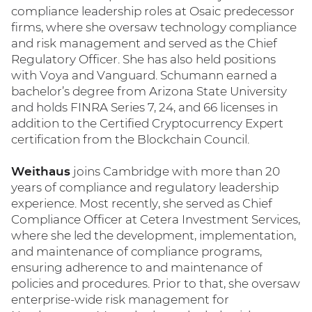
compliance leadership roles at Osaic predecessor
firms, where she oversaw technology compliance
and risk management and served as the Chief
Regulatory Officer. She has also held positions
with Voya and Vanguard. Schumann earned a
bachelor’s degree from Arizona State University
and holds FINRA Series 7, 24, and 66 licenses in
addition to the Certified Cryptocurrency Expert
certification from the Blockchain Council.
Weithaus
joins Cambridge with more than 20
years of compliance and regulatory leadership
experience. Most recently, she served as Chief
Compliance Officer at Cetera Investment Services,
where she led the development, implementation,
and maintenance of compliance programs,
ensuring adherence to and maintenance of
policies and procedures. Prior to that, she oversaw
enterprise-wide risk management for