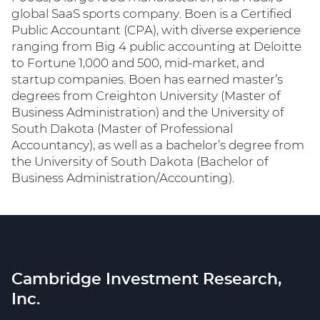
global SaaS sports company. Boen is a Certified
Public Accountant (CPA), with diverse experience
ranging from Big 4 public accounting at Deloitte
to Fortune 1,000 and 500, mid-market, and
startup companies. Boen has earned master’s
degrees from Creighton University (Master of
Business Administration) and the University of
South Dakota (Master of Professional
Accountancy), as well as a bachelor’s degree from
the University of South Dakota (Bachelor of
Business Administration/Accounting).
Cambridge Investment Research,
Inc.