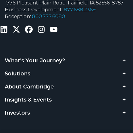
1776 Pleasant Plain Road, Fairfield, IA 52556-8757
Business Development:
877.688.2369
Reception:
800.777.6080
What's Your Journey?
Solutions
About Cambridge
Insights & Events
Investors