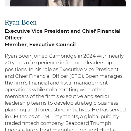
Ryan Boen
Executive Vice President and Chief Financial
Officer
Member, Executive Council
Ryan Boen joined Cambridge in 2024 with nearly
20 years of experience in financial leadership
positions. In his role as Executive Vice President
and Chief Financial Officer (CFO), Boen manages
the firm’s financial and fiscal management
operations while collaborating with other
members of the firm’s executive and senior
leadership teams to develop strategic business
planning and forecasting initiatives. He has served
in CFO roles at EML Payments, a global publicly
traded fintech company, Seaboard Triumph
Foods, a large food manufacturer, and Hudl, a